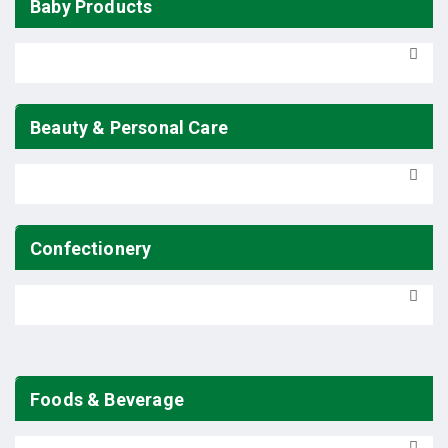
Baby Products
Beauty & Personal Care
Confectionery
Foods & Beverage