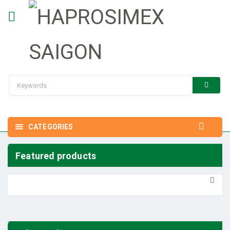
CATEGORIES
Featured products