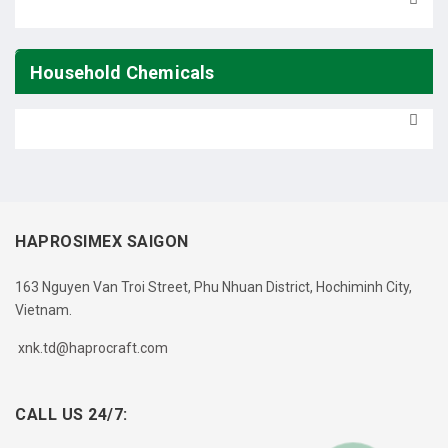
Household Chemicals
HAPROSIMEX SAIGON
163 Nguyen Van Troi Street, Phu Nhuan District, Hochiminh City,
Vietnam.
xnk.td@haprocraft.com
CALL US 24/7: