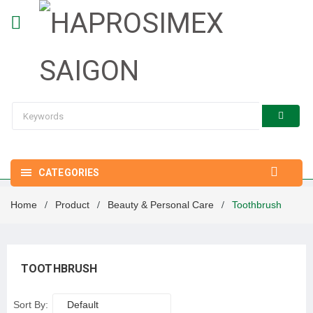
CATEGORIES
Home
Product
Beauty & Personal Care
Toothbrush
/
/
/
TOOTHBRUSH
Sort By:
Default