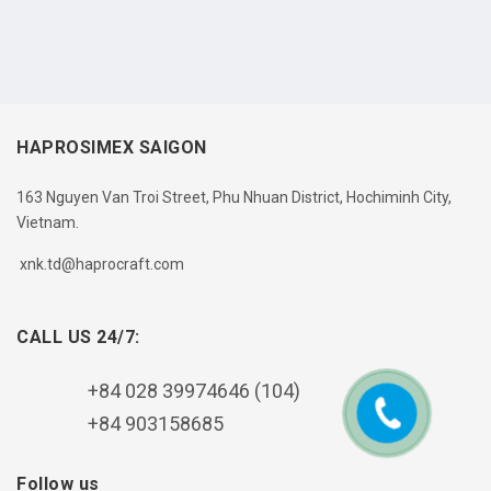
HAPROSIMEX SAIGON
163 Nguyen Van Troi Street, Phu Nhuan District, Hochiminh City,
Vietnam.
xnk.td@haprocraft.com
CALL US 24/7:
+84 028 39974646 (104)
+84 903158685
Follow us