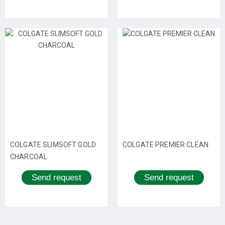
COLGATE SLIMSOFT GOLD
COLGATE PREMIER CLEAN
CHARCOAL
Send request
Send request