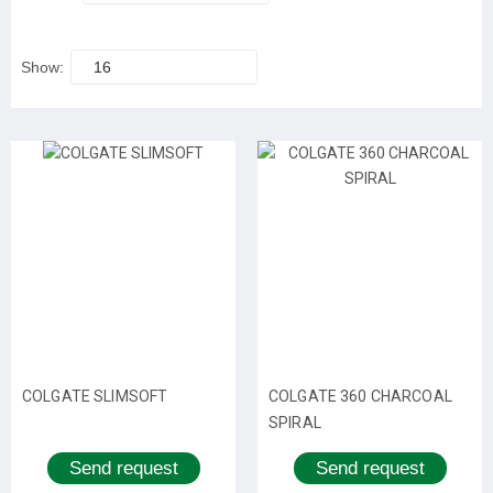
Show:
16
COLGATE SLIMSOFT
COLGATE 360 CHARCOAL
SPIRAL
Send request
Send request